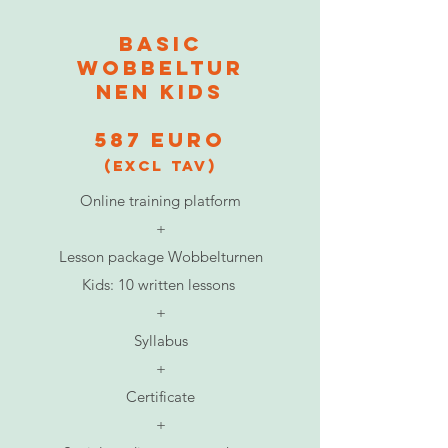
BASIC
Wobbeltur
nen Kids
587 euro
(excl TAV)
Online training platform
+
Lesson package Wobbelturnen
Kids: 10 written lessons
​+
Syllabus
​+
Certificate
​+