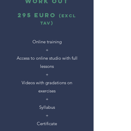
Work Out
295 euro
(excl
tAV)
Online training
+
Access to online studio with full
lessons
+
Videos with gradations on
exercises
+
Syllabus
+
Certificate