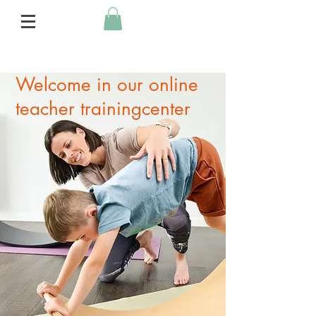
Welcome in our online
teacher trainingcenter