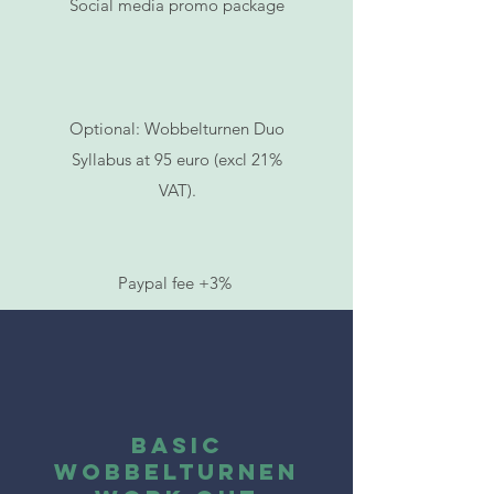
Social media promo package
Optional: Wobbelturnen Duo
Syllabus at 95 euro (excl 21%
VAT).
Paypal fee +3%
BASIC
Wobbelturnen