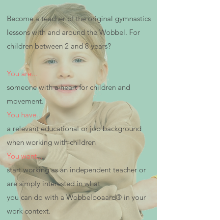
Become a teacher of the original gymnastics
lessons with and around the Wobbel. For
children between 2 and 8 years?
You are...
someone with a heart for children and
movement.
You have...
a relevant educational or job background
when working with children
You want...
start working as an independent teacher or
are simply interested in what
you can do with a Wobbelboaard® in your
work context.