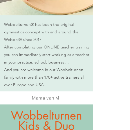
Wobbelturnen® has been the original
gymnastics concept with and around the
Wobbel® since 2017
After completing our ONLINE teacher training
you can immediately start working as a teacher
in your practice, school, business ...
And you are welcome in our Wobbelturnen
family with more than 170+ active trainers all
over Europe and USA.
Mama van M.
Wobbelturnen
Kids & Duo