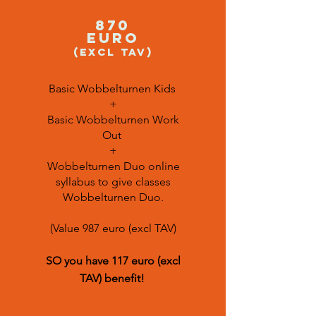
870
euro
(excl TAV)
Basic Wobbelturnen Kids
+
Basic Wobbelturnen Work
Out
+
Wobbelturnen Duo online
syllabus to give classes
Wobbelturnen Duo.
(Value 987 euro (excl TAV)
SO you have 117 euro (excl
TAV)
benefit
!