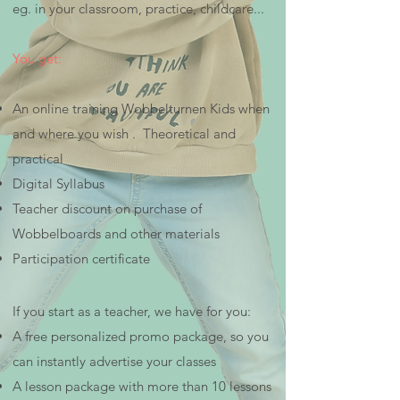
eg. in your classroom, practice, childcare...
You get:
An online training Wobbelturnen Kids when
and where you wish . Theoretical and
practical
Digital Syllabus
Teacher discount on purchase of
Wobbelboards and other materials
Participation certificate
If you start as a teacher, we have for you:
A free personalized promo package, so you
can instantly advertise your classes
A lesson package with more than 10 lessons