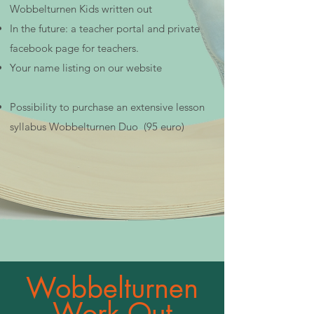
Wobbelturnen Kids written out
In the future: a teacher portal and private
facebook page for teachers.
Your name listing on our website
Possibility to purchase an extensive lesson
syllabus Wobbelturnen Duo (95 euro)
Wobbelturnen
Work Out