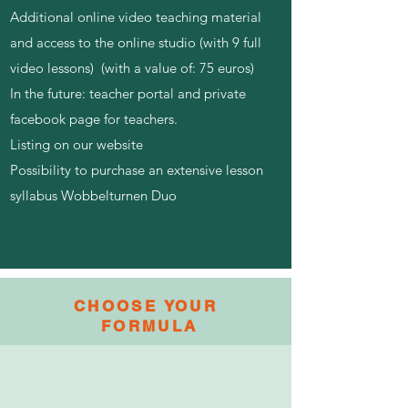
Additional online video teaching material
and access to the online studio (with 9 full
video lessons) (with a value of: 75 euros)
In the future: teacher portal and private
facebook page for teachers.
Listing on our website​
Possibility to purchase an extensive lesson
syllabus Wobbelturnen Duo
CHOOSE YOUR
FORMULA