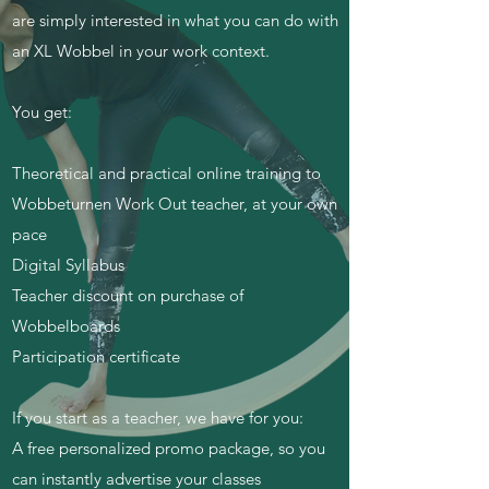
are simply interested in what you can do with
an XL Wobbel in your work context.
You get:
Theoretical and practical online training to
Wobbeturnen Work Out teacher, at your own
pace
Digital Syllabus
Teacher discount on purchase of
Wobbelboards
Participation certificate
If you start as a teacher, we have for you:
A free personalized promo package, so you
can instantly advertise your classes