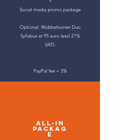
+
Social media promo package
Optional: Wobbelturnen Duo
Syllabus at 95 euro (excl 21%
VAT).
PayPal fee + 3%
ALL-IN
Packag
e