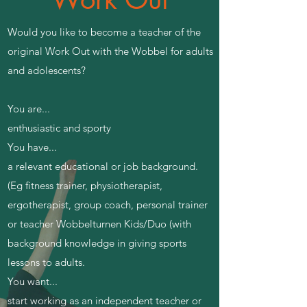
​Would you like to become a teacher of the
original Work Out with the Wobbel for adults
and adolescents?
You are...
enthusiastic and sporty
You have...
a relevant educational or job background.
(Eg fitness trainer, physiotherapist,
ergotherapist, group coach, personal trainer
or teacher Wobbelturnen Kids/Duo (with
background knowledge in giving sports
lessons to adults.
You want...
start working as an independent teacher or